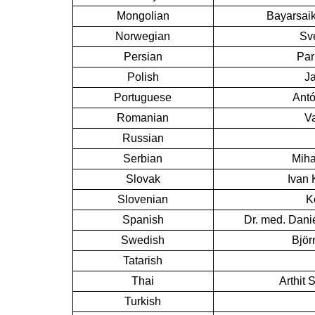
Mongolian
Bayarsaik
Norwegian
Sv
Persian
Par
Polish
J
Portuguese
Antó
Romanian
Va
Russian
Serbian
Miha
Slovak
Ivan 
Slovenian
K
Spanish
Dr. med. Dani
Swedish
Björ
Tatarish
Thai
Arthit 
Turkish