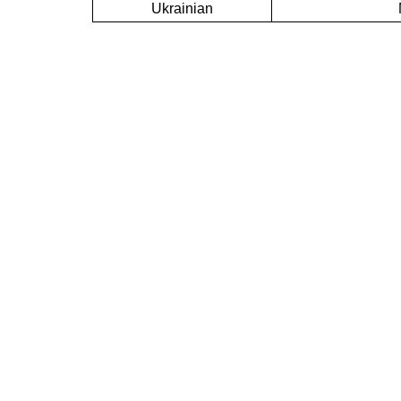
Ukrainian