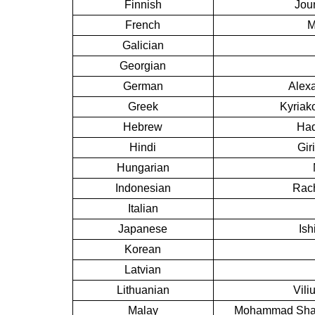
Finnish
Jou
French
M
Galician
Georgian
German
Alexa
Greek
Kyriak
Hebrew
Had
Hindi
Gir
Hungarian
Indonesian
Rach
Italian
Japanese
Ish
Korean
Latvian
Lithuanian
Vili
Malay
Mohammad Shafi