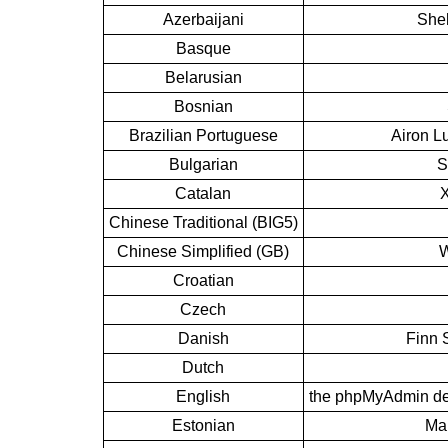
Azerbaijani
Sheh
Basque
Belarusian
Bosnian
Brazilian Portuguese
Airon L
Bulgarian
S
Catalan
X
Chinese Traditional (BIG5)
Chinese Simplified (GB)
W
Croatian
Czech
Danish
Finn 
Dutch
English
the phpMyAdmin de
Estonian
Mar