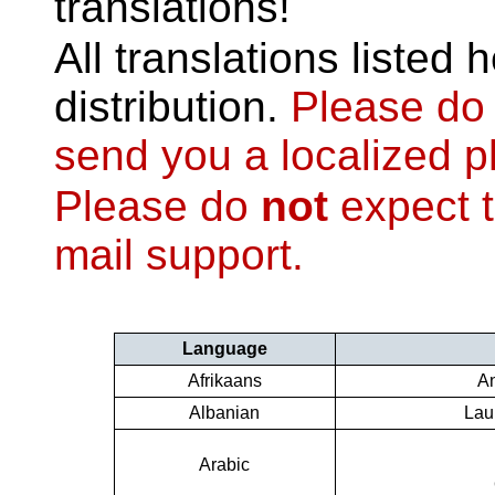
translations!
All translations listed 
distribution.
Please d
send you a localized 
Please do
not
expect t
mail support.
Language
Afrikaans
An
Albanian
Lau
Arabic