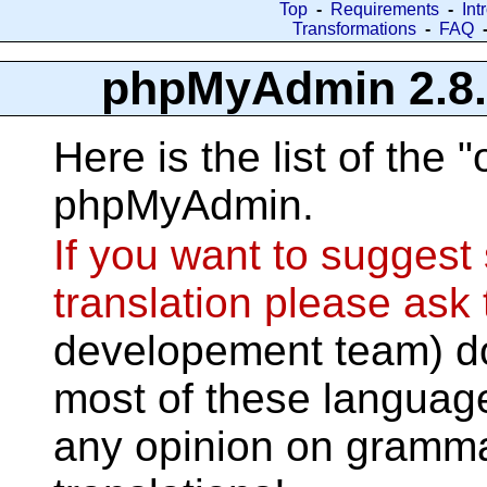
Top
-
Requirements
-
Int
Transformations
-
FAQ
phpMyAdmin 2.8.0.
Here is the list of the "
phpMyAdmin.
If you want to sugges
translation please ask
developement team) do
most of these languag
any opinion on gramma