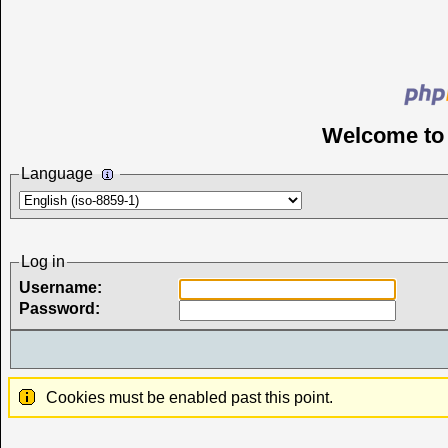
Welcome t
Language
Log in
Username:
Password:
Cookies must be enabled past this point.